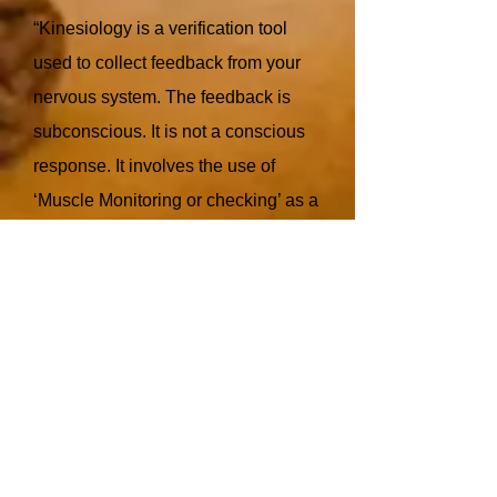
“Kinesiology is a verification tool
used to collect feedback from your
nervous system. The feedback is
subconscious. It is not a conscious
response. It involves the use of
‘Muscle Monitoring or checking’ as a
verification tool”.
Using Kinesiology we can examine
why you have a particular ailment
and work towards relieving those
symptoms.