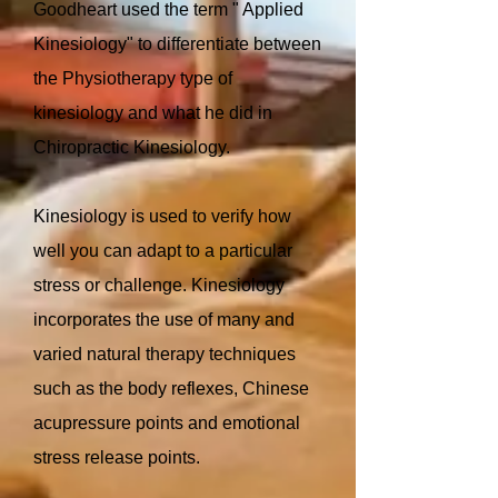
Goodheart used the term " Applied
Kinesiology" to differentiate between
the Physiotherapy type of
kinesiology and what he did in
Chiropractic Kinesiology.
Kinesiology is used to verify how
well you can adapt to a particular
stress or challenge. Kinesiology
incorporates the use of many and
varied natural therapy techniques
such as the body reflexes, Chinese
acupressure points and emotional
stress release points.