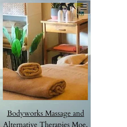
B​odyw​orks Massage and
Alternative Therapies Moe.