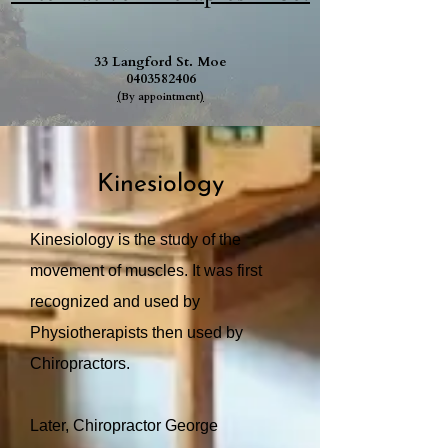
33 Langford St. Moe
0403582406
(
By appointment
)
Kinesiology
Kinesiology is the study of the
movement of muscles. It was first
recognized and used by
Physiotherapists then used by
Chiropractors.
Later, Chiropractor George