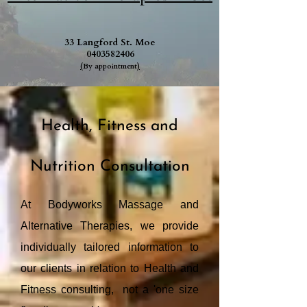
33 Langford St. Moe
0403582406
(
By appointment
)
Health, Fitness and
Nutrition Consultation
At Bodyworks Massage and
Alternative Therapies, we provide
individually tailored information to
our clients in relation to Health and
Fitness consulting, not a 'one size