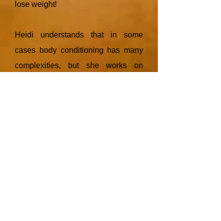
lose weight!
Heidi understands that in some
cases body conditioning has many
complexities, but she works on
rectifying these problems in a
realistic and highly supportive
manner.
Heidi has experience in morbid
obesity research, as well as body
conditioning elite athletes and
is
passionate about helping you with
your health and fitness goals in an
informative and non- judgemental