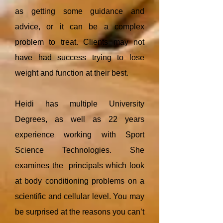
as getting some guidance and
advice, or it can be a complex
problem to treat. Clients may not
have had success trying to lose
weight and function at their best.
Heidi has multiple University
Degrees, as well as 22 years
experience working with Sport
Science Technologies. She
examines the principals which look
at body conditioning problems on a
scientific and cellular level. You may
be surprised at the reasons you can’t