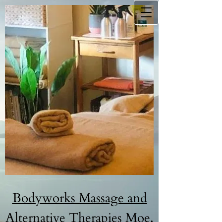
B​odyw​orks Massage and
Alternative Therapies Moe.