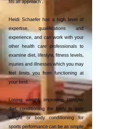
fits all approach'.
Heidi Schaefer has a high level of
expertise, qualifications and
experience, and can work with your
other health care professionals to
examine diet, lifestyle, fitness levels,
injuries and illnesses which you may
feel limits you from functioning at
your best.
Losing weight, improving lifestyle/
diet, conditioning the body to gain
weight or body conditioning for
sports performance can be as simple